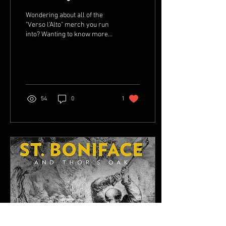
Wondering about all of the
"Verso l'Alto" merch you run
into? Wanting to know more
about the man behind the
phrase? Take a look at the...
54
0
1