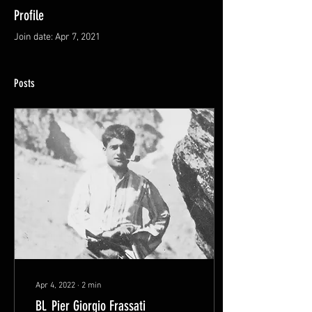
Profile
Join date: Apr 7, 2021
Posts
Apr 4, 2022
∙
2
min
Bl. Pier Giorgio Frassati