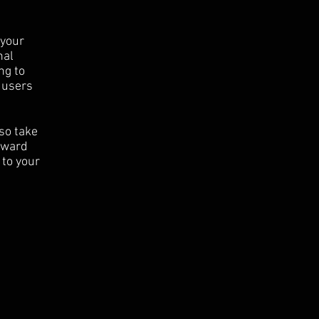
 your
nal
ng to
 users
 so take
orward
 to your