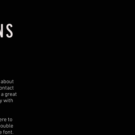
NS
t about
ontact
 a great
y with
ere to
 double
 font.