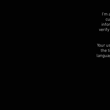
I’m 
cu
info
verif
Your us
the t
languag