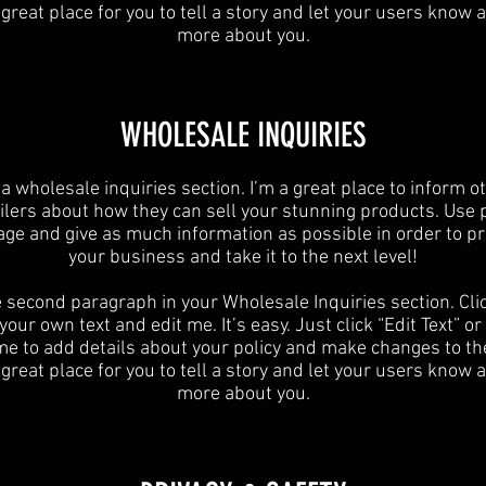
 great place for you to tell a story and let your users know a 
more about you.
​WHOLESALE INQUIRIES
 a wholesale inquiries section. I’m a great place to inform o
ilers about how they can sell your stunning products. Use 
age and give as much information as possible in order to p
your business and take it to the next level!​
e second paragraph in your Wholesale Inquiries section. Cli
your own text and edit me. It’s easy. Just click “Edit Text” o
 me to add details about your policy and make changes to the
 great place for you to tell a story and let your users know a 
more about you.​