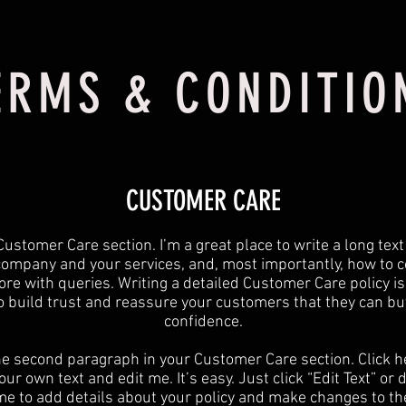
ERMS & CONDITIO
CUSTOMER CARE
Customer Care section. I’m a great place to write a long tex
company and your services, and, most importantly, how to c
ore with queries. Writing a detailed Customer Care policy is
o build trust and reassure your customers that they can bu
confidence.
he second paragraph in your Customer Care section. Click h
ur own text and edit me. It’s easy. Just click “Edit Text” or
 me to add details about your policy and make changes to the