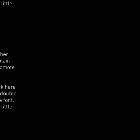
little
ther
plain
romote
ck here
r double
 font.
little