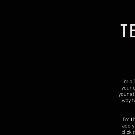
T
I’m a 
your 
your st
way t
I'm t
add yo
click