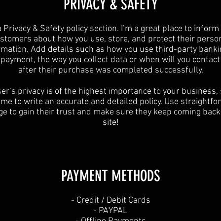
​PRIVACY & SAFETY​
a Privacy & Safety policy section. I’m a great place to inform
stomers about how you use, store, and protect their perso
rmation. Add details such as how you use third-party banki
y payment, the way you collect data or when will you contact
after their purchase was completed successfully.
er’s privacy is of the highest importance to your business,
ime to write an accurate and detailed policy. Use straightf
e to gain their trust and make sure they keep coming back
site!
PAYMENT METHODS​
​- Credit / Debit Cards
- PAYPAL