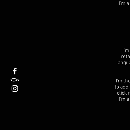
I’m a
I’m
reta
langu
I'm th
to add 
click
I’m a