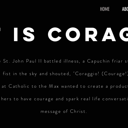
HOME
AB
 is cora
St. John Paul II battled illness, a Capuchin friar 
 fist in the sky and shouted, "Coraggio! (Courage!
e at Catholic to the Max wanted to create a produc
others to have courage and spark real life conversat
message of Christ.