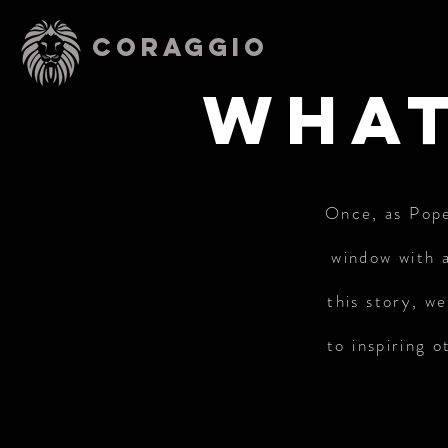
CORAGGIO
what
Once, as Pope 
window with a
this story, w
to inspiring 