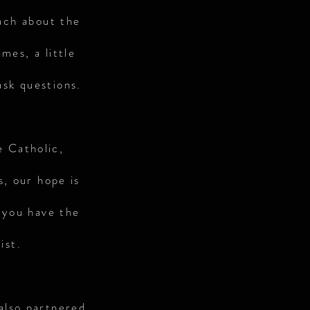
ach about the
mes, a little
ask questions.
e Catholic,
s, our hope is
 you have the
ist.
also partnered