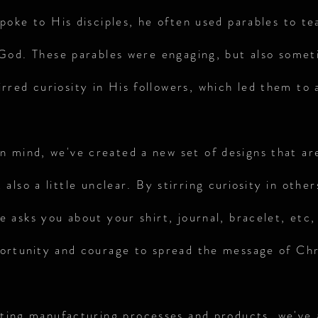
poke to His disciples, he often used parables to te
od. These parables were engaging, but also someti
tirred curiosity in His followers, which led them to 
in mind, we've created a new set of designs that ar
 also a little unclear. By stirring
curiosit
y in other
 asks you about your shirt, journal, bracelet, etc,
ortunity
and courage to spread the message of Chr
sting manufacturing processes and products, we've 