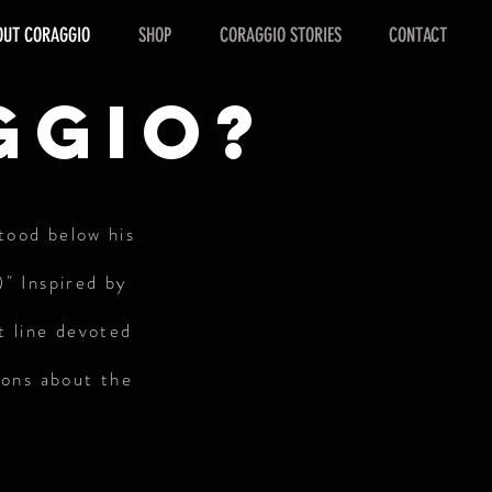
OUT CORAGGIO
SHOP
CORAGGIO STORIES
CONTACT
ggio?
stood below his
)" Inspired by
t line devoted
ions about the