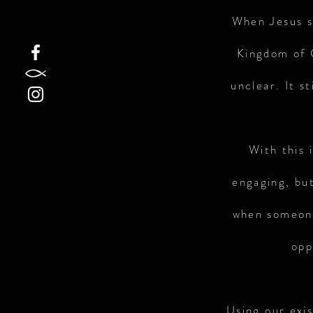
When Jesus s
Kingdom of G
unclear. It s
With this 
engaging, but
when someone
opp
Using our exi