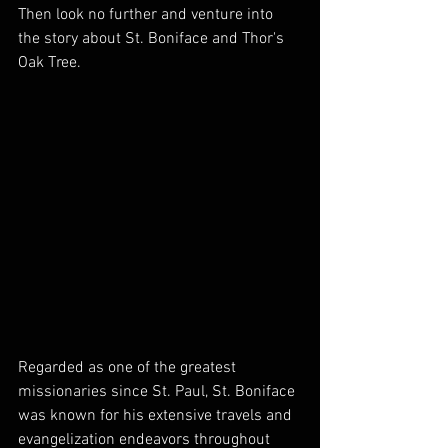
Then look no further and venture into 
the story about St. Boniface and Thor's 
Oak Tree.
Regarded as one of the greatest 
missionaries since St. Paul, St. Boniface 
was known for his extensive travels and 
evangelization endeavors throughout 