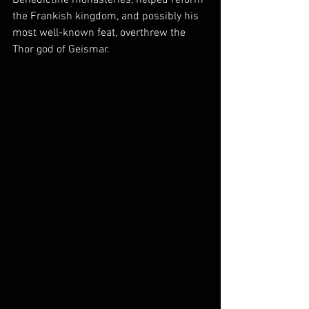
the Frankish kingdom, and possibly his 
most well-known feat, overthrew the 
Thor god of Geismar. 