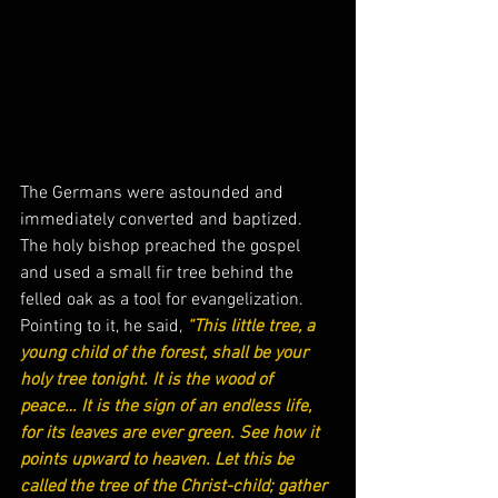
The Germans were astounded and 
immediately converted and baptized. 
The holy bishop preached the gospel 
and used a small fir tree behind the 
felled oak as a tool for evangelization. 
Pointing to it, he said,
“This little tree, a 
young child of the forest, shall be your 
holy tree tonight. It is the wood of 
peace… It is the sign of an endless life, 
for its leaves are ever green. See how it 
points upward to heaven. Let this be 
called the tree of the Christ-child; gather 