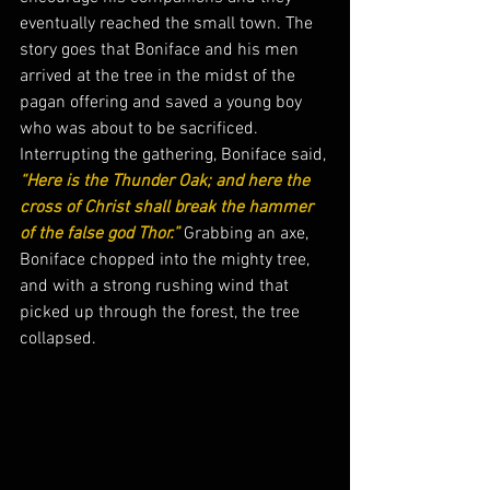
eventually reached the small town. The 
story goes that Boniface and his men 
arrived at the tree in the midst of the 
pagan offering and saved a young boy 
who was about to be sacrificed.  
Interrupting the gathering, Boniface said,
“Here is the Thunder Oak; and here the 
cross of Christ shall break the hammer 
of the false god Thor.”
 Grabbing an axe, 
Boniface chopped into the mighty tree, 
and with a strong rushing wind that 
picked up through the forest, the tree 
collapsed.