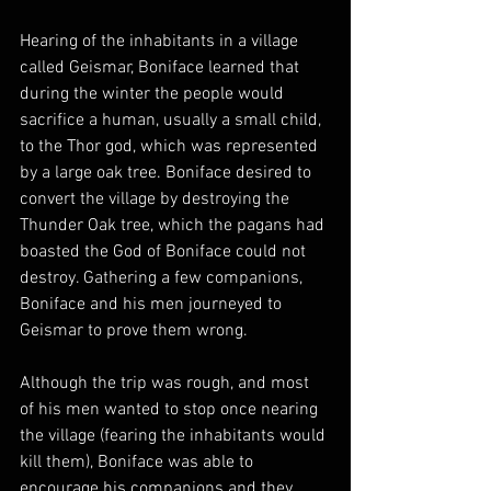
Hearing of the inhabitants in a village 
called Geismar, Boniface learned that 
during the winter the people would 
sacrifice a human, usually a small child, 
to the Thor god, which was represented 
by a large oak tree. Boniface desired to 
convert the village by destroying the 
Thunder Oak tree, which the pagans had 
boasted the God of Boniface could not 
destroy. Gathering a few companions, 
Boniface and his men journeyed to 
Geismar to prove them wrong.
Although the trip was rough, and most 
of his men wanted to stop once nearing 
the village (fearing the inhabitants would 
kill them), Boniface was able to 
encourage his companions and they 