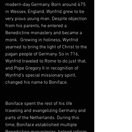
modern-day Germany. Born around 675 
in Wessex, England, Wynfrid grew to be 
very pious young man. Despite objection 
from his parents, he entered a 
Benedictine monastery and became a 
monk.  Growing in holiness, Wynfrid 
yearned to bring the light of Christ to the 
pagan people of Germany. So in 716, 
Wynfrid traveled to Rome to do just that, 
and Pope Gregory II in recognition of 
Wynfrid’s special missionary spirit, 
changed his name to Boniface.
Boniface spent the rest of his life 
traveling and evangelizing Germany and 
parts of the Netherlands. During this 
time, Boniface established multiple 
Benedictine monasteries, helped reform 