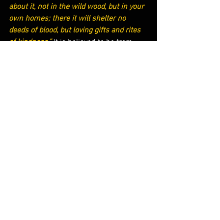
about it, not in the wild wood, but in your 
own homes; there it will shelter no 
deeds of blood, but loving gifts and rites 
of kindness.” 
It is believed to be from 
this event that we use evergreen trees 
during Christmas to celebrate Christ’s 
birth.
St. Boniface is a great model for courage 
and trust in God to live radical lives for 
Christ. Although not all of us may be 
called to chop down a pagan tree for our 
faith, we are still called to evangelize and 
proclaim Jesus’ message. After all, if St. 
Boniface can venture into a pagan, 
human-sacrificing village and chop 
down the inhabitants’ most prized 
possession, why can’t we simply talk 
about Christ in our everyday lives?