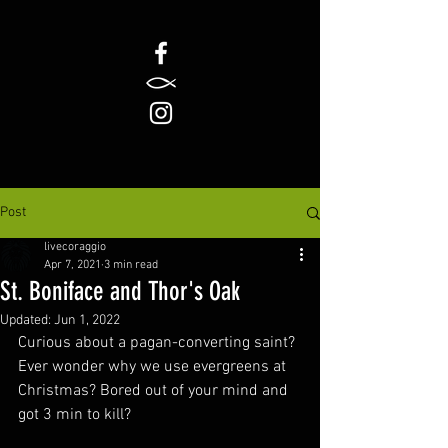
Post
livecoraggio
Apr 7, 2021
3 min read
St. Boniface and Thor's Oak
Updated:
Jun 1, 2022
Curious about a pagan-converting saint? 
Ever wonder why we use evergreens at 
Christmas? Bored out of your mind and 
got 3 min to kill? 